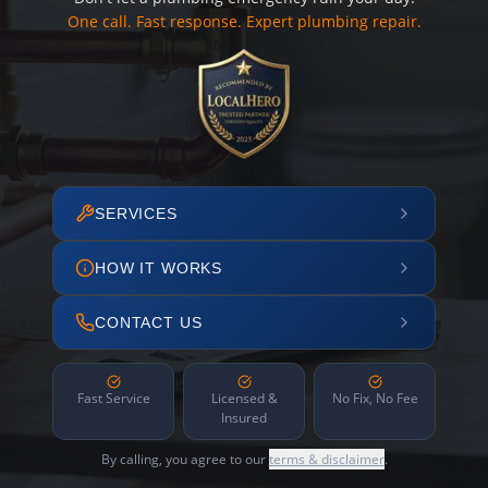
One call. Fast response. Expert plumbing repair.
SERVICES
HOW IT WORKS
CONTACT US
Fast Service
Licensed &
No Fix, No Fee
Insured
By calling, you agree to our
terms & disclaimer
.