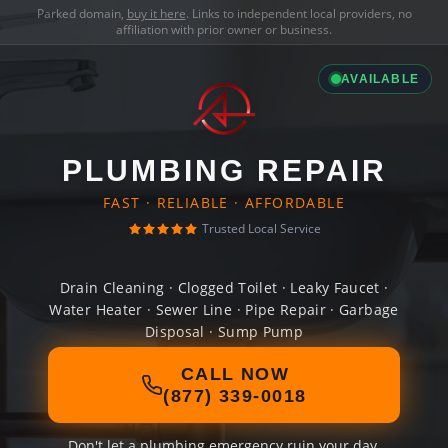
Parked domain,
buy it here
. Links to independent local providers, no
affiliation with prior owner or business.
AVAILABLE
PLUMBING REPAIR
FAST · RELIABLE · AFFORDABLE
Trusted Local Service
Drain Cleaning · Clogged Toilet · Leaky Faucet ·
Water Heater · Sewer Line · Pipe Repair · Garbage
Disposal · Sump Pump
CALL NOW
(877) 339-0018
Don't let a plumbing emergency ruin your day.