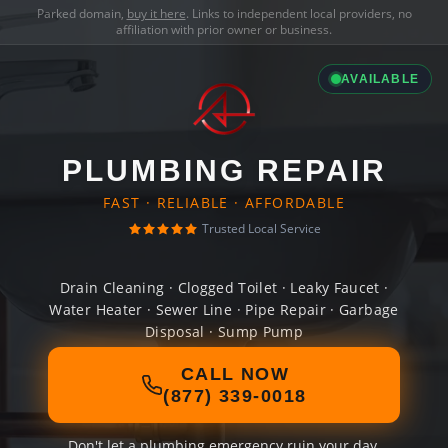
Parked domain,
buy it here
. Links to independent local providers, no
affiliation with prior owner or business.
AVAILABLE
PLUMBING REPAIR
FAST · RELIABLE · AFFORDABLE
Trusted Local Service
Drain Cleaning · Clogged Toilet · Leaky Faucet ·
Water Heater · Sewer Line · Pipe Repair · Garbage
Disposal · Sump Pump
CALL NOW
(877) 339-0018
Don't let a plumbing emergency ruin your day.