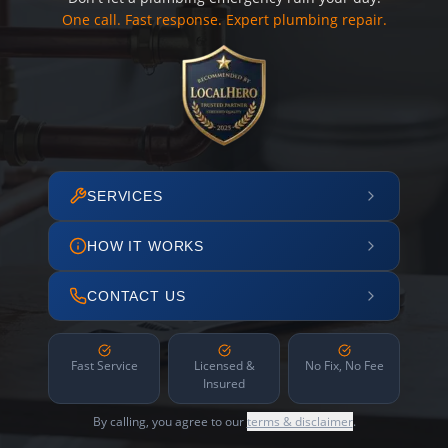
One call. Fast response. Expert plumbing repair.
SERVICES
HOW IT WORKS
CONTACT US
Fast Service
Licensed &
No Fix, No Fee
Insured
By calling, you agree to our
terms & disclaimer
.