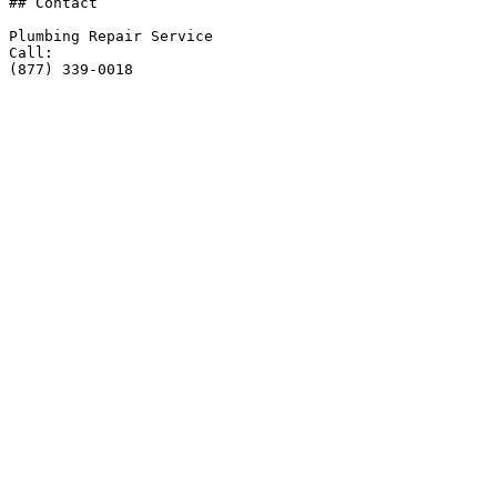
## Contact

Plumbing Repair Service

Call:

(877) 339-0018