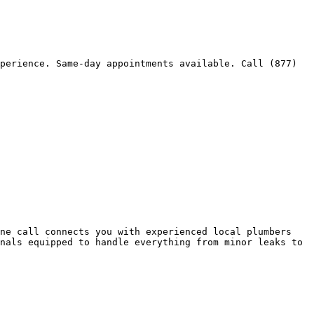
perience. Same-day appointments available. Call (877) 
ne call connects you with experienced local plumbers 
nals equipped to handle everything from minor leaks to 