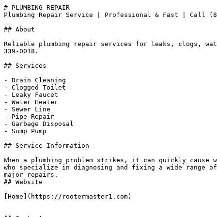
# PLUMBING REPAIR

Plumbing Repair Service | Professional & Fast | Call (8
## About

Reliable plumbing repair services for leaks, clogs, wat
339-0018.

## Services

- Drain Cleaning

- Clogged Toilet

- Leaky Faucet

- Water Heater

- Sewer Line

- Pipe Repair

- Garbage Disposal

- Sump Pump

## Service Information

When a plumbing problem strikes, it can quickly cause w
who specialize in diagnosing and fixing a wide range of
major repairs.

## Website

[Home](https://rootermaster1.com)
