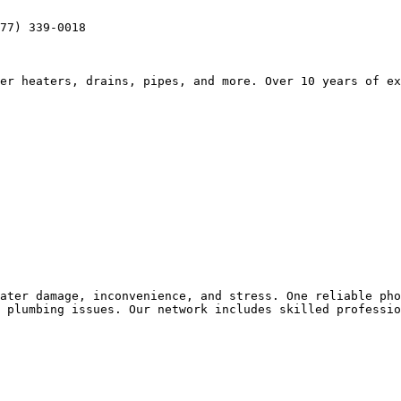
77) 339-0018

er heaters, drains, pipes, and more. Over 10 years of ex
ater damage, inconvenience, and stress. One reliable pho
 plumbing issues. Our network includes skilled professio